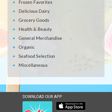
Frozen Favorites
Delicious Dairy
Grocery Goods
Health & Beauty
General Merchandise
Organic
Seafood Selection
Miscellaneous
DOWNLOAD OUR APP
Download our mobile app 