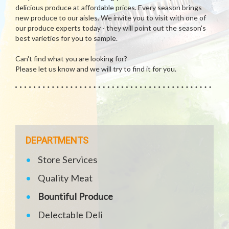
delicious produce at affordable prices. Every season brings
new produce to our aisles. We invite you to visit with one of
our produce experts today - they will point out the season's
best varieties for you to sample.
Can't find what you are looking for?
Please let us know and we will try to find it for you.
DEPARTMENTS
Store Services
Quality Meat
Bountiful Produce
Delectable Deli