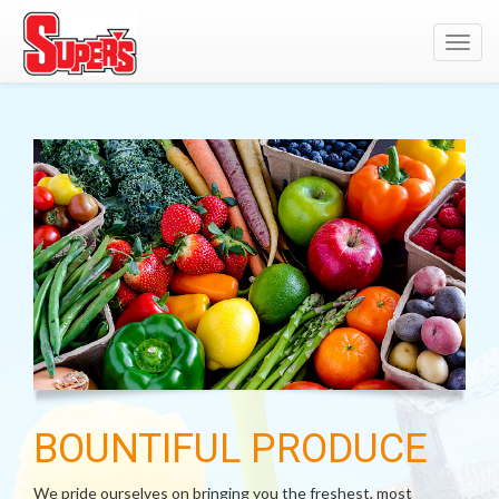
Toggl
navig
BOUNTIFUL PRODUCE
We pride ourselves on bringing you the freshest, most