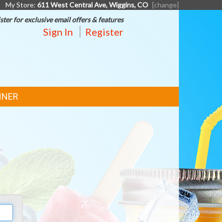
My Store:
611 West Central Ave, Wiggins, CO
[change]
ster for exclusive email offers & features
Sign In
Register
NNER