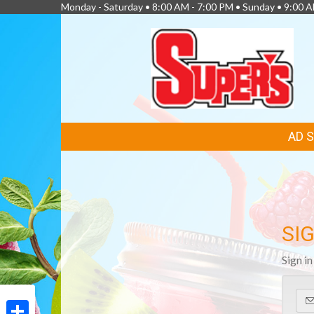
Monday - Saturday • 8:00 AM - 7:00 PM • Sunday • 9:00 
FEATURED
AD 
LINKS
SIG
Sign i