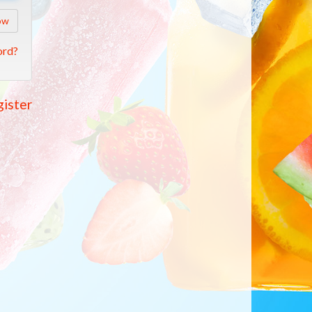
ow
ord?
ister