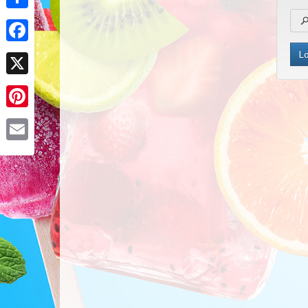
Share
Facebook
X
Pinterest
Email