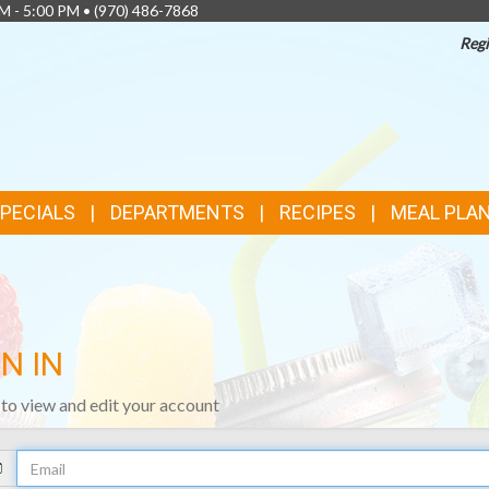
AM - 5:00 PM •
(970) 486-7868
Regi
SPECIALS
DEPARTMENTS
RECIPES
MEAL PLA
N IN
n to view and edit your account
Your
Email