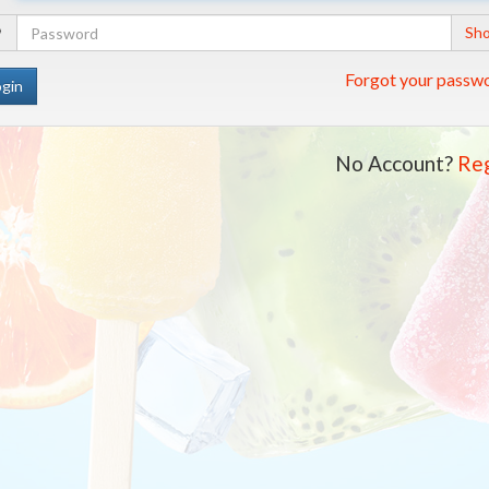
Address
Your
Sh
Password
Forgot your passw
No Account?
Reg