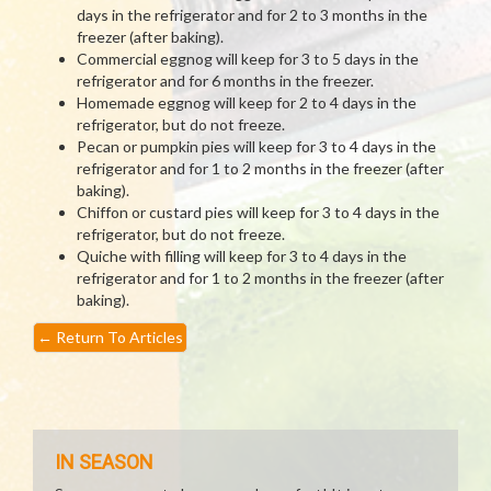
days in the refrigerator and for 2 to 3 months in the
freezer (after baking).
Commercial eggnog will keep for 3 to 5 days in the
refrigerator and for 6 months in the freezer.
Homemade eggnog will keep for 2 to 4 days in the
refrigerator, but do not freeze.
Pecan or pumpkin pies will keep for 3 to 4 days in the
refrigerator and for 1 to 2 months in the freezer (after
baking).
Chiffon or custard pies will keep for 3 to 4 days in the
refrigerator, but do not freeze.
Quiche with filling will keep for 3 to 4 days in the
refrigerator and for 1 to 2 months in the freezer (after
baking).
←
Return To Articles
IN SEASON