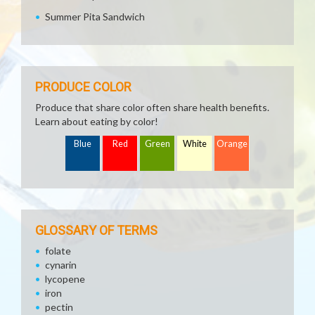
Summer Pita Sandwich
PRODUCE COLOR
Produce that share color often share health benefits.
Learn about eating by color!
Blue
Red
Green
White
Orange
GLOSSARY OF TERMS
folate
cynarin
lycopene
iron
pectin