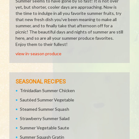
Summer seems to have gone by so fast! It is not over
yet, but shorter, cooler days are approaching. Now is
the time to indulge in all you favorite summer fruits, try
that new fresh dish you've been meaning to make all
summer, and to finally take that afternoon off for a
picnic! The beautiful days and nights of summer are still
here, and so are all your summer produce favorites.
Enjoy them to their fullest!
view in-season produce
SEASONAL RECIPES
Trinidadian Summer Chicken
Sautéed Summer Vegetable
Steamed Summer Squash
Strawberry Summer Salad
Summer Vegetable Saute
Summer Squash Gratin