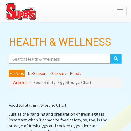
Toggl
navig
HEALTH & WELLNESS
Search
Articles
In-Season
Glossary
Foods
Articles
Food Safety: Egg Storage Chart
Food Safety: Egg Storage Chart
Just as the handling and preparation of fresh eggs is
important when it comes to food safety, so, too, is the
storage of fresh eggs and cooked eggs. Here are