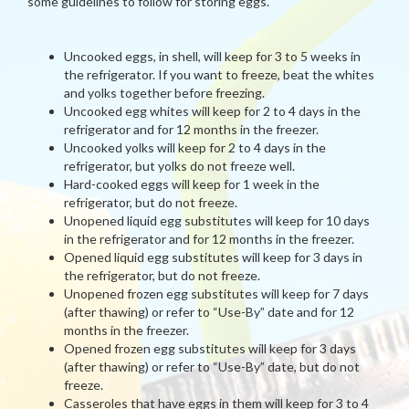
some guidelines to follow for storing eggs.
Uncooked eggs, in shell, will keep for 3 to 5 weeks in
the refrigerator. If you want to freeze, beat the whites
and yolks together before freezing.
Uncooked egg whites will keep for 2 to 4 days in the
refrigerator and for 12 months in the freezer.
Uncooked yolks will keep for 2 to 4 days in the
refrigerator, but yolks do not freeze well.
Hard-cooked eggs will keep for 1 week in the
refrigerator, but do not freeze.
Unopened liquid egg substitutes will keep for 10 days
in the refrigerator and for 12 months in the freezer.
Opened liquid egg substitutes will keep for 3 days in
the refrigerator, but do not freeze.
Unopened frozen egg substitutes will keep for 7 days
(after thawing) or refer to “Use-By” date and for 12
months in the freezer.
Opened frozen egg substitutes will keep for 3 days
(after thawing) or refer to “Use-By” date, but do not
freeze.
Casseroles that have eggs in them will keep for 3 to 4