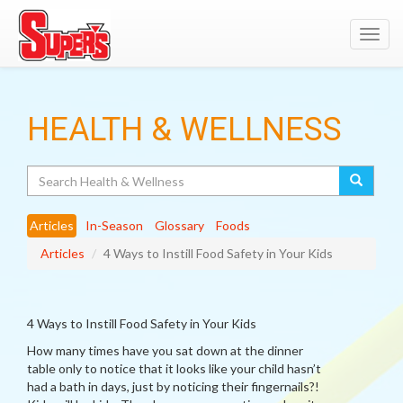
Toggl
navig
HEALTH & WELLNESS
Search
Articles
In-Season
Glossary
Foods
Articles
4 Ways to Instill Food Safety in Your Kids
4 Ways to Instill Food Safety in Your Kids
How many times have you sat down at the dinner
table only to notice that it looks like your child hasn’t
had a bath in days, just by noticing their fingernails?!