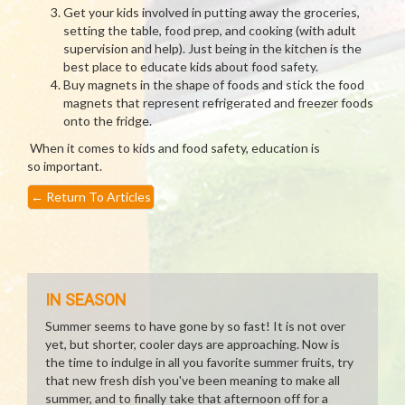
Get your kids involved in putting away the groceries,
setting the table, food prep, and cooking (with adult
supervision and help). Just being in the kitchen is the
best place to educate kids about food safety.
Buy magnets in the shape of foods and stick the food
magnets that represent refrigerated and freezer foods
onto the fridge.
When it comes to kids and food safety, education is
so important.
←
Return To Articles
IN SEASON
Summer seems to have gone by so fast! It is not over
yet, but shorter, cooler days are approaching. Now is
the time to indulge in all you favorite summer fruits, try
that new fresh dish you've been meaning to make all
summer, and to finally take that afternoon off for a