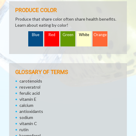
PRODUCE COLOR
Produce that share color often share health benefits.
Learn about eating by color!
Blue
Red
Green
White
Orange
GLOSSARY OF TERMS
carotenoids
resveratrol
ferulic acid
vitamin E
calcium
antioxidants
sodium
vitamin C
rutin
kaempferol