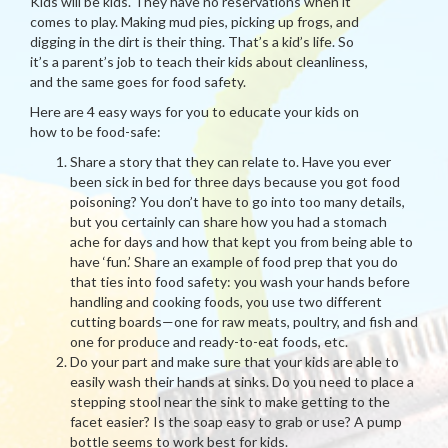
Kids will be kids. They have no reservations when it
comes to play. Making mud pies, picking up frogs, and
digging in the dirt is their thing. That’s a kid’s life. So
it’s a parent’s job to teach their kids about cleanliness,
and the same goes for food safety.
Here are 4 easy ways for you to educate your kids on
how to be food-safe:
Share a story that they can relate to. Have you ever
been sick in bed for three days because you got food
poisoning? You don’t have to go into too many details,
but you certainly can share how you had a stomach
ache for days and how that kept you from being able to
have ‘fun.’ Share an example of food prep that you do
that ties into food safety: you wash your hands before
handling and cooking foods, you use two different
cutting boards—one for raw meats, poultry, and fish and
one for produce and ready-to-eat foods, etc.
Do your part and make sure that your kids are able to
easily wash their hands at sinks. Do you need to place a
stepping stool near the sink to make getting to the
facet easier? Is the soap easy to grab or use? A pump
bottle seems to work best for kids.