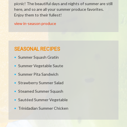
picnic! The beautiful days and nights of summer are still
here, and so are all your summer produce favorites.
Enjoy them to their fullest!
view in-season produce
SEASONAL RECIPES
Summer Squash Gratin
Summer Vegetable Saute
Summer Pita Sandwich
Strawberry Summer Salad
Steamed Summer Squash
Sautéed Summer Vegetable
Trinidadian Summer Chicken