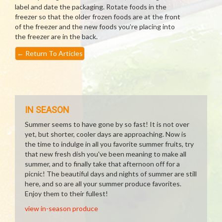
label and date the packaging. Rotate foods in the
freezer so that the older frozen foods are at the front
of the freezer and the new foods you’re placing into
the freezer are in the back.
←
Return To Articles
IN SEASON
Summer seems to have gone by so fast! It is not over
yet, but shorter, cooler days are approaching. Now is
the time to indulge in all you favorite summer fruits, try
that new fresh dish you've been meaning to make all
summer, and to finally take that afternoon off for a
picnic! The beautiful days and nights of summer are still
here, and so are all your summer produce favorites.
Enjoy them to their fullest!
view in-season produce