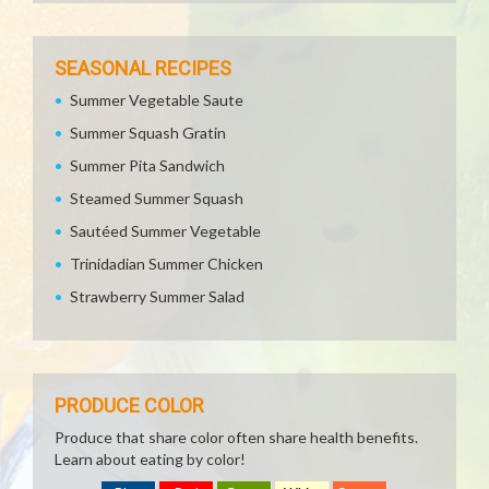
SEASONAL RECIPES
Summer Vegetable Saute
Summer Squash Gratin
Summer Pita Sandwich
Steamed Summer Squash
Sautéed Summer Vegetable
Trinidadian Summer Chicken
Strawberry Summer Salad
PRODUCE COLOR
Produce that share color often share health benefits.
Learn about eating by color!