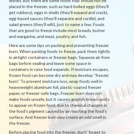
dishes. But there are some foods that should not be
placed in the freezer, such as hard-boiled eggs (they’ll
get rubbery), eggs in shells (they’ll expand and crack),
egg-based sauces (they’ll separate and curdle), and
salad greens (they’ll wilt), just to name a few. Foods
that are good to freeze include most breads, butter
and margarine, and meat, poultry, and fish.
Here are some tips on packing and preventing freezer
burn. When packing foods to freeze, pack them tightly
in airtight containers or freezer bags. Squeeze air from
bags before sealing and leave some space in
containers in case food expands. If moisture escapes,
frozen food can become dry and may develop “freezer
burn.” To prevent moisture loss, wrap foods well in
heavyweight aluminum foil, plastic-coated freezer
paper, or freezer-safe bags. Freezer burn does not
make foods unsafe, but it causes grayish-brown spots
to appear on frozen food, due to chemical changes in
the food’s pigment caused by air reaching the food’s
surface. And freezer burn may create an odd smell in
the freezer.
Before placing food into the freezer, don’t’ forget to