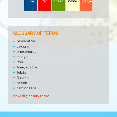
Blue
Red
Green
White
Orange
GLOSSARY OF TERMS
resveratrol
calcium
phosphorus
manganese
iron
fiber, soluble
folate
B complex
pectin
carcinogens
view all glossary terms