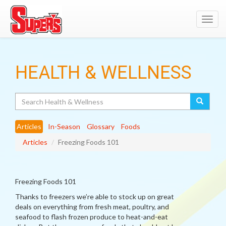
Toggl
navig
HEALTH & WELLNESS
Search
Articles
In-Season
Glossary
Foods
Articles
Freezing Foods 101
Freezing Foods 101
Thanks to freezers we’re able to stock up on great
deals on everything from fresh meat, poultry, and
seafood to flash frozen produce to heat-and-eat