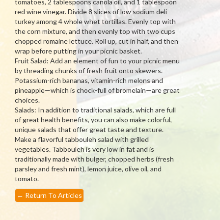
tomatoes, 2 tablespoons canola oil, and 1 tablespoon
red wine vinegar. Divide 8 slices of low sodium deli
turkey among 4 whole whet tortillas. Evenly top with
the corn mixture, and then evenly top with two cups
chopped romaine lettuce. Roll up, cut in half, and then
wrap before putting in your picnic basket.
Fruit Salad: Add an element of fun to your picnic menu
by threading chunks of fresh fruit onto skewers.
Potassium-rich bananas, vitamin-rich melons and
pineapple—which is chock-full of bromelain—are great
choices.
Salads: In addition to traditional salads, which are full
of great health benefits, you can also make colorful,
unique salads that offer great taste and texture.
Make a flavorful tabbouleh salad with grilled
vegetables. Tabbouleh is very low in fat and is
traditionally made with bulger, chopped herbs (fresh
parsley and fresh mint), lemon juice, olive oil, and
tomato.
←
Return To Articles