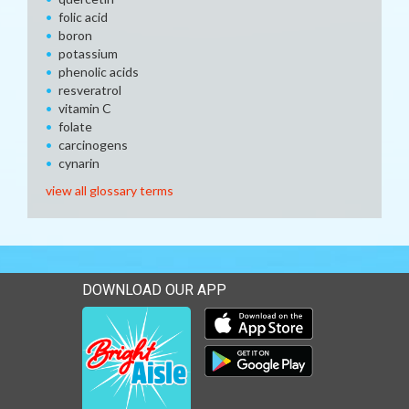
folic acid
boron
potassium
phenolic acids
resveratrol
vitamin C
folate
carcinogens
cynarin
view all glossary terms
DOWNLOAD OUR APP
Download our mobile app 
Download our mobile app 