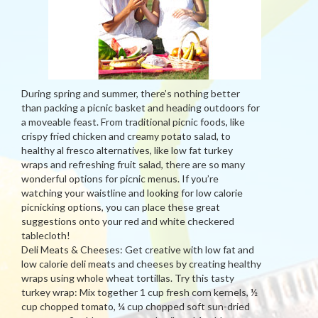
During spring and summer, there’s nothing better
than packing a picnic basket and heading outdoors for
a moveable feast. From traditional picnic foods, like
crispy fried chicken and creamy potato salad, to
healthy al fresco alternatives, like low fat turkey
wraps and refreshing fruit salad, there are so many
wonderful options for picnic menus. If you’re
watching your waistline and looking for low calorie
picnicking options, you can place these great
suggestions onto your red and white checkered
tablecloth!
Deli Meats & Cheeses: Get creative with low fat and
low calorie deli meats and cheeses by creating healthy
wraps using whole wheat tortillas. Try this tasty
turkey wrap: Mix together 1 cup fresh corn kernels, ½
cup chopped tomato, ¼ cup chopped soft sun-dried