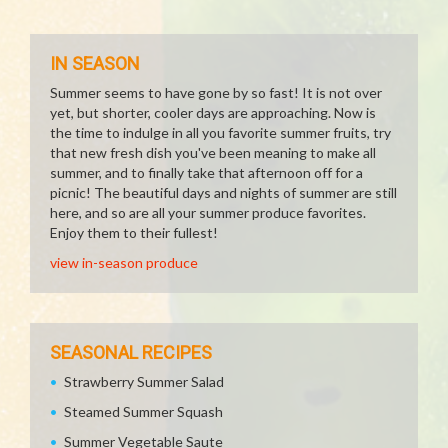
IN SEASON
Summer seems to have gone by so fast! It is not over
yet, but shorter, cooler days are approaching. Now is
the time to indulge in all you favorite summer fruits, try
that new fresh dish you've been meaning to make all
summer, and to finally take that afternoon off for a
picnic! The beautiful days and nights of summer are still
here, and so are all your summer produce favorites.
Enjoy them to their fullest!
view in-season produce
SEASONAL RECIPES
Strawberry Summer Salad
Steamed Summer Squash
Summer Vegetable Saute