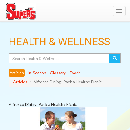
Toggl
navig
HEALTH & WELLNESS
Search
Articles
In-Season
Glossary
Foods
Articles
Alfresco Dining: Pack a Healthy Picnic
Alfresco Dining: Pack a Healthy Picnic