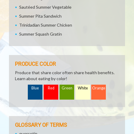
Sautéed Summer Vegetable
Summer Pita Sandwich
Trinidadian Summer Chicken
Summer Squash Gratin
PRODUCE COLOR
Produce that share color often share health benefits.
Learn about eating by color!
Blue
Red
Green
White
Orange
GLOSSARY OF TERMS
quercetin